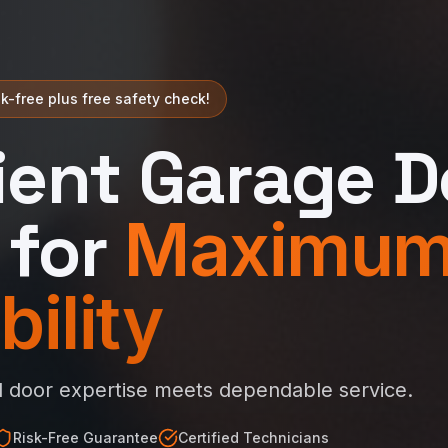
k-free plus free safety check!
cient Garage D
 for
Maximu
bility
l door expertise meets dependable service.
Risk-Free Guarantee
Certified Technicians