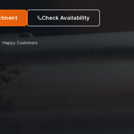
ntment
Check Availability
+
Happy Customers