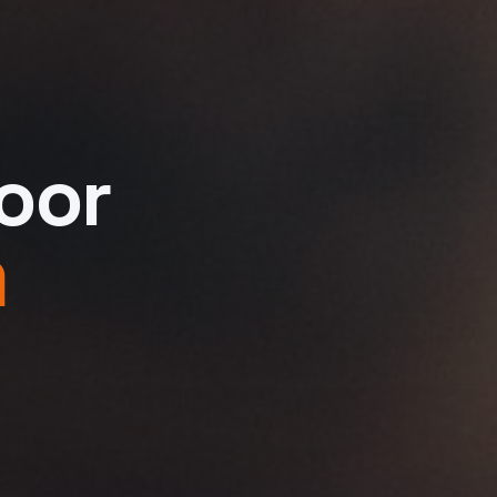
oor
m