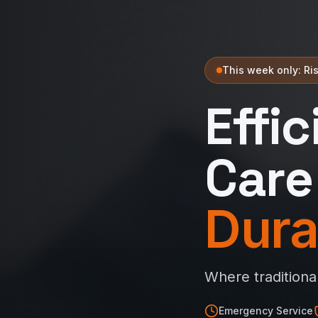
This week only: Ris
Effi
Care
Dura
Where traditiona
Emergency Service