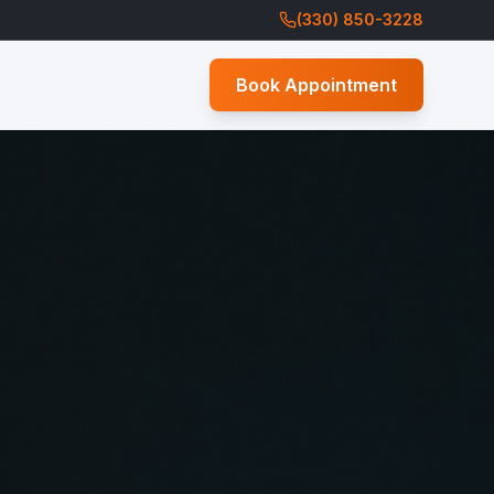
(330) 850-3228
Book Appointment