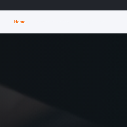
Home
Services
About
Service Areas
Blog
Contact