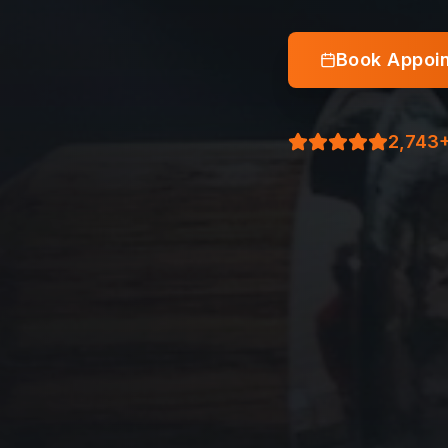
Book Appoi
2,743