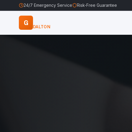
24/7 Emergency Service
Risk-Free Guarantee
Garage Door
G
DALTON